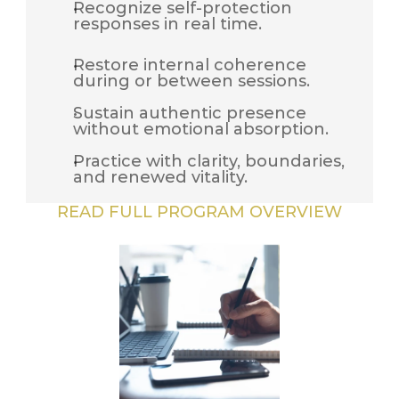
Recognize self-protection 
responses in real time.
Restore internal coherence 
during or between sessions.
Sustain authentic presence 
without emotional absorption.
Practice with clarity, boundaries, 
and renewed vitality.
READ FULL PROGRAM OVERVIEW