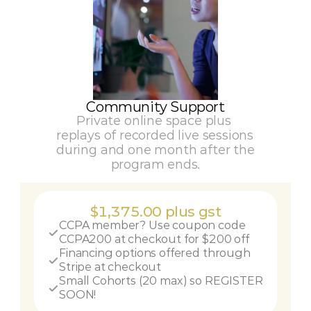
Community Support
Private online space plus 
replays of recorded live sessions 
during and one month after the 
program ends.
$1,375.00 plus gst
CCPA member? Use coupon code 
CCPA200 at checkout for $200 off
Financing options offered through 
Stripe at checkout
Small Cohorts (20 max) so REGISTER 
SOON!