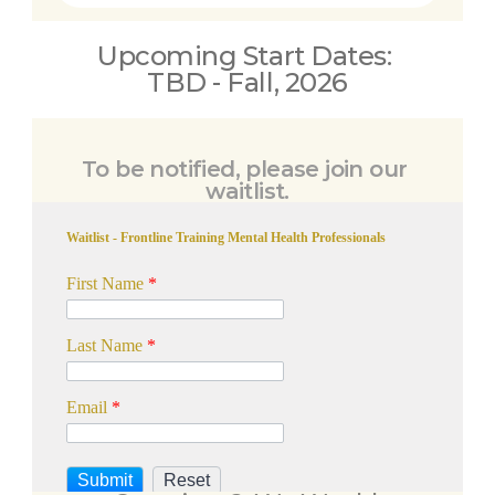
Upcoming Start Dates: 
TBD - Fall, 2026
To be notified, please join our 
waitlist.