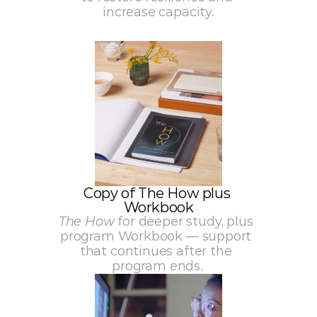
increase capacity.
Copy of The How plus 
Workbook
The How
 for deeper study, plus 
program Workbook — support 
that continues after the 
program ends.