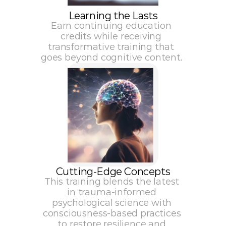
Learning the Lasts
Earn continuing education 
credits while receiving 
transformative training that 
goes beyond cognitive content. 
Cutting-Edge Concepts
This training blends the latest 
in trauma-informed 
psychological science with 
consciousness-based practices 
to restore resilience and 