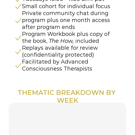
Small cohort for individual focus
Private community chat during 
program plus one month access 
after program ends
Program Workbook plus copy of 
the book, 
The How,
 included
Replays available for review 
(confidentiality protected)
Facilitated by Advanced 
Consciousness Therapists 
THEMATIC BREAKDOWN BY 
WEEK