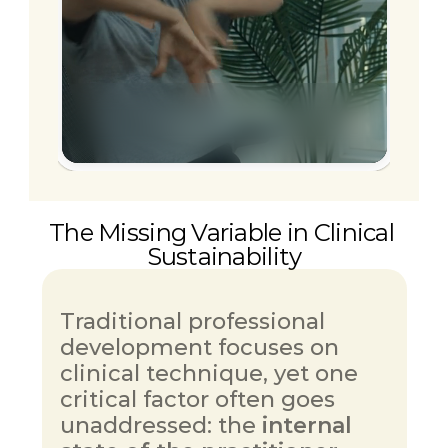
Start accessing sustainable 
practice.
The Missing Variable in Clinical 
Sustainability
Traditional professional 
development focuses on 
clinical technique, yet one 
critical factor often goes 
unaddressed: the 
internal 