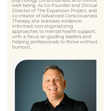
psychology, consciousness, and holistic 
well-being. As Co-Founder and Clinical 
Director of The Expansion Project, and 
co-creator of Advanced Consciousness 
Therapy, she oversees evidence-
informed, non-stigmatizing 
approaches to mental health support, 
with a focus on guiding leaders and 
helping professionals to thrive without 
burnout.