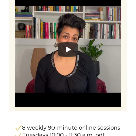
8 weekly 90-minute online sessions 
Tuesdays 10:00 - 11:30 a.m. pdt 