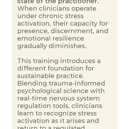
state of the practitioner
. 
When clinicians operate 
under chronic stress 
activation, their capacity for 
presence, discernment, and 
emotional resilience 
gradually diminishes.
This training introduces a 
different foundation for 
sustainable practice. 
Blending trauma-informed 
psychological science with 
real-time nervous system 
regulation tools, clinicians 
learn to recognize stress 
activation as it arises and 
return to a regulated, 