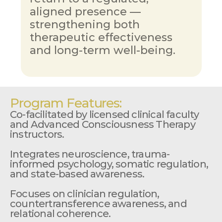
aligned presence — 
strengthening both  
therapeutic effectiveness 
and long-term well-being.
Program Features:
Co-facilitated by licensed clinical faculty 
and Advanced Consciousness Therapy 
instructors.
Integrates neuroscience, trauma-
informed psychology, somatic regulation, 
and state-based awareness.
Focuses on clinician regulation, 
countertransference awareness, and 
relational coherence.