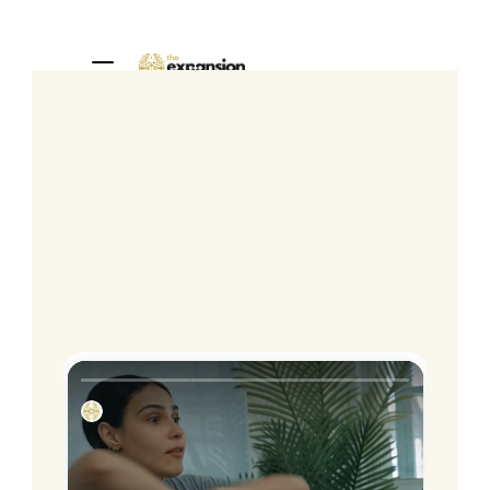
Home
About
1:1 Sessions
Programs
Community
Blog
Book a call
The
Service
Path
Frontline
Training
for
Mental
Health
Professionals
Stop avoiding burnout.