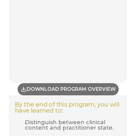
DOWNLOAD PROGRAM OVERVIEW
By the end of this program, you will 
have learned to:
Distinguish between clinical 
content and practitioner state.