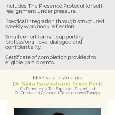
Includes The Presence Protocol for self-
realignment under pressure.
Practical integration through structured 
weekly workbook reflection.
Small cohort format supporting 
professional-level dialogue and 
confidentiality.
Certificate of completion provided to 
eligible participants.
Meet your Instructors
Dr. Saira Sabzaali and Texas Peck
Co-Founders at The Expansion Project and
Co-Creators of Advanced Consciousness Therapy