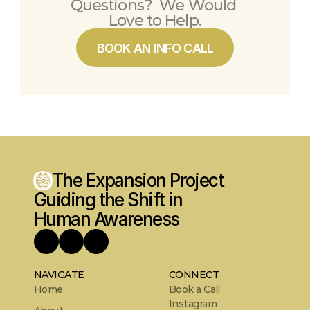
Questions?  We Would 
Love to Help.
BOOK AN INFO CALL
The Expansion Project
Guiding the Shift in 
Human Awareness
NAVIGATE
CONNECT
Home
Book a Call
Instagram