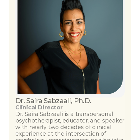
Dr. Saira Sabzaali, Ph.D.
Clinical Director
Dr. Saira Sabzaali is a transpersonal 
psychotherapist, educator, and speaker 
with nearly two decades of clinical 
experience at the intersection of 