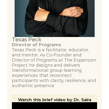
Texas Peck
Director of Programs
Texas Peck is a facilitator, educator, 
and mentor. As Co-Founder and 
Director of Programs at The Expansion 
Project, he designs and delivers 
transformational group learning 
experiences that reconnect 
participants with clarity, resilience, and 
authentic presence
Watch this brief video by Dr. Saira