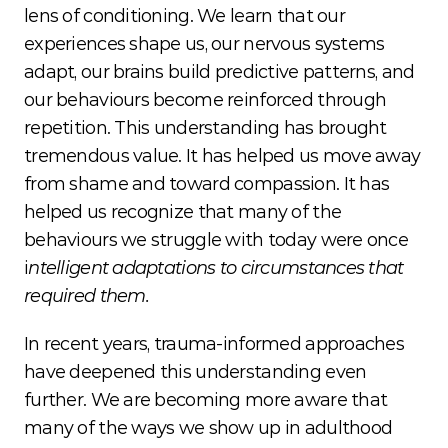
lens of conditioning. We learn that our 
experiences shape us, our nervous systems 
adapt, our brains build predictive patterns, and 
our behaviours become reinforced through 
repetition. This understanding has brought 
tremendous value. It has helped us move away 
from shame and toward compassion. It has 
helped us recognize that many of the 
behaviours we struggle with today were once 
i
ntelligent adaptations to circumstances that 
required them.
In recent years, trauma-informed approaches 
have deepened this understanding even 
further. We are becoming more aware that 
many of the ways we show up in adulthood 