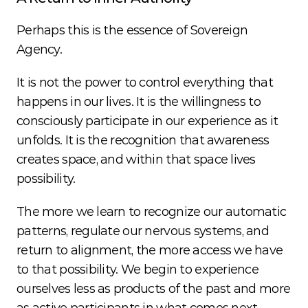
Perhaps this is the essence of Sovereign 
Agency.
It is not the power to control everything that 
happens in our lives. It is the willingness to 
consciously participate in our experience as it 
unfolds. It is the recognition that awareness 
creates space, and within that space lives 
possibility.
The more we learn to recognize our automatic 
patterns, regulate our nervous systems, and 
return to alignment, the more access we have 
to that possibility. We begin to experience 
ourselves less as products of the past and more 