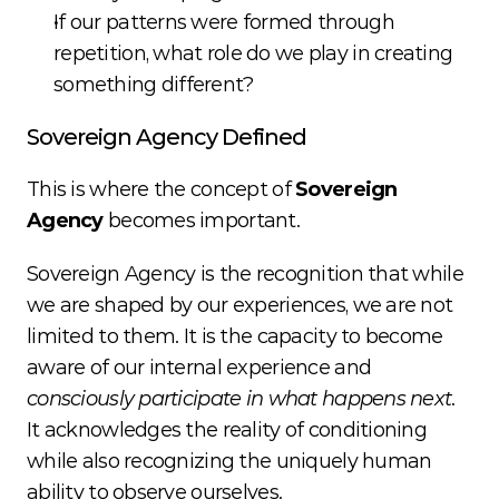
If our patterns were formed through 
repetition, what role do we play in creating 
something different?
Sovereign Agency Defined
This is where the concept of 
Sovereign 
Agency
 becomes important.
Sovereign Agency is the recognition that while 
we are shaped by our experiences, we are not 
limited to them. It is the capacity to become 
aware of our internal experience and 
consciously participate in what happens next
. 
It acknowledges the reality of conditioning 
while also recognizing the uniquely human 
ability to observe ourselves.