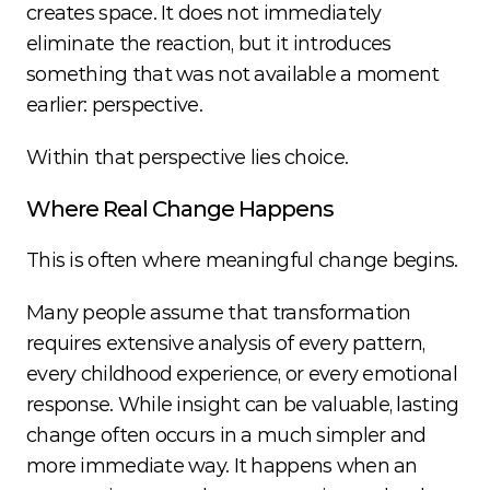
creates space. It does not immediately 
eliminate the reaction, but it introduces 
something that was not available a moment 
earlier: perspective.
Within that perspective lies choice.
Where Real Change Happens
This is often where meaningful change begins.
Many people assume that transformation 
requires extensive analysis of every pattern, 
every childhood experience, or every emotional 
response. While insight can be valuable, lasting 
change often occurs in a much simpler and 
more immediate way. It happens when an 