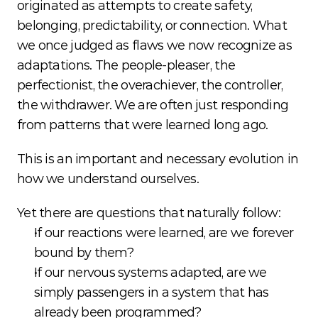
originated as attempts to create safety, 
belonging, predictability, or connection. What 
we once judged as flaws we now recognize as 
adaptations. The people-pleaser, the 
perfectionist, the overachiever, the controller, 
the withdrawer. We are often just responding 
from patterns that were learned long ago.
This is an important and necessary evolution in 
how we understand ourselves.
Yet there are questions that naturally follow:
If our reactions were learned, are we forever 
bound by them?
If our nervous systems adapted, are we 
simply passengers in a system that has 
already been programmed?