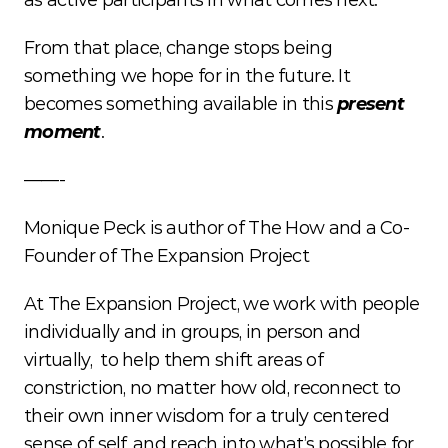
as active participants in what comes next.
From that place, change stops being 
something we hope for in the future. It 
becomes something available in this 
present 
moment
. 
——-
Monique Peck is author of The How and a Co-
Founder of The Expansion Project
At The Expansion Project, we work with people 
individually and in groups, in person and 
virtually,  to help them shift areas of 
constriction, no matter how old, reconnect to 
their own inner wisdom for a truly centered 
sense of self, and reach into what’s possible for 