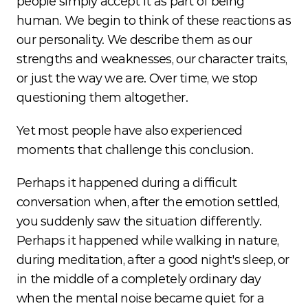
people simply accept it as part of being 
human. We begin to think of these reactions as 
our personality. We describe them as our 
strengths and weaknesses, our character traits, 
or just the way we are. Over time, we stop 
questioning them altogether.
Yet most people have also experienced 
moments that challenge this conclusion.
Perhaps it happened during a difficult 
conversation when, after the emotion settled, 
you suddenly saw the situation differently. 
Perhaps it happened while walking in nature, 
during meditation, after a good night's sleep, or 
in the middle of a completely ordinary day 
when the mental noise became quiet for a 