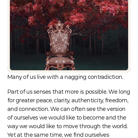
Choice
Beyond
Conditioning
What if we have more control over our
human experience than we've ever been
taught?
Many of us live with a nagging contradiction.
Part of us senses that more is possible. We long 
for greater peace, clarity, authenticity, freedom, 
and connection. We can often see the version 
of ourselves we would like to become and the 
way we would like to move through the world. 
Yet at the same time, we find ourselves 