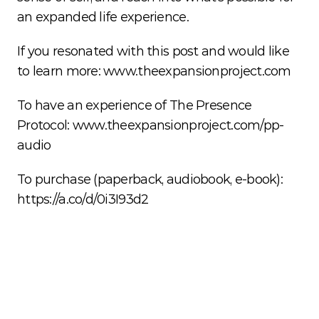
an expanded life experience. 
If you resonated with this post and would like 
to learn more: 
www.theexpansionproject.com
To have an experience of The Presence 
Protocol: 
www.theexpansionproject.com/pp-
audio
To purchase (paperback, audiobook, e-book): 
https://a.co/d/0i3I93d2