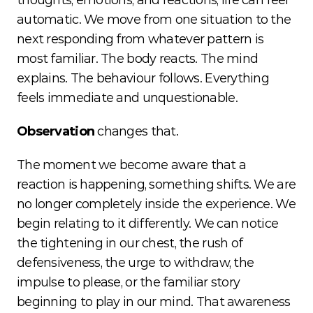
thoughts, emotions, and reactions, life can feel 
automatic. We move from one situation to the 
next responding from whatever pattern is 
most familiar. The body reacts. The mind 
explains. The behaviour follows. Everything 
feels immediate and unquestionable.
Observation
 changes that.
The moment we become aware that a 
reaction is happening, something shifts. We are 
no longer completely inside the experience. We 
begin relating to it differently. We can notice 
the tightening in our chest, the rush of 
defensiveness, the urge to withdraw, the 
impulse to please, or the familiar story 
beginning to play in our mind. That awareness 