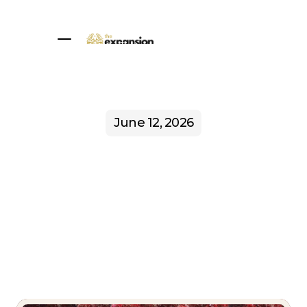
Home
About
1:1 Sessions
Programs
Community
Blog
Book a call
June 12, 2026
Sovereign
Agency: