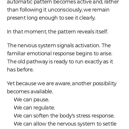
automatic pattern becomes active and, rather 
than following it unconsciously, we remain 
present long enough to see it clearly.
In that moment, the pattern reveals itself.
The nervous system signals activation. The 
familiar emotional response begins to arise. 
The old pathway is ready to run exactly as it 
has before.
Yet because we are aware, another possibility 
becomes available.
We can pause.
We can regulate.
We can soften the body's stress response.
We can allow the nervous system to settle 