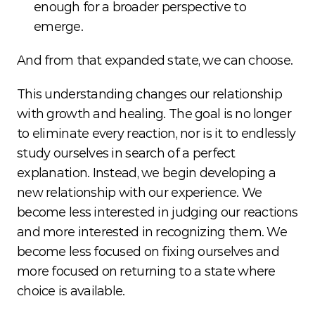
enough for a broader perspective to 
emerge.
And from that expanded state, we can choose.
This understanding changes our relationship 
with growth and healing. The goal is no longer 
to eliminate every reaction, nor is it to endlessly 
study ourselves in search of a perfect 
explanation. Instead, we begin developing a 
new relationship with our experience. We 
become less interested in judging our reactions 
and more interested in recognizing them. We 
become less focused on fixing ourselves and 
more focused on returning to a state where 
choice is available.