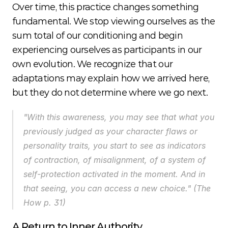
Over time, this practice changes something 
fundamental. We stop viewing ourselves as the 
sum total of our conditioning and begin 
experiencing ourselves as participants in our 
own evolution. We recognize that our 
adaptations may explain how we arrived here, 
but they do not determine where we go next.
"With this awareness, you may see that what you 
previously judged as your character flaws or 
personality traits, you start to see as indicators 
of contraction, of misalignment, of a system of 
self-protection activated in the moment. And in 
that seeing, you can access a new choice." (
The 
How
 p. 31)
A Return to Inner Authority