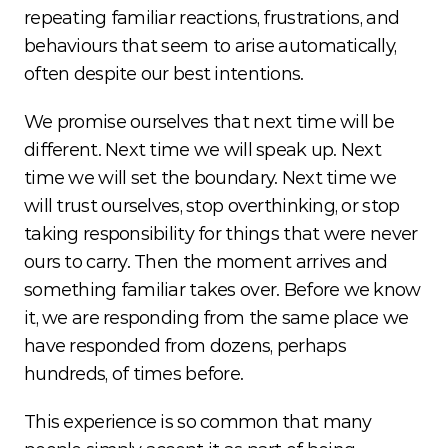
repeating familiar reactions, frustrations, and 
behaviours that seem to arise automatically, 
often despite our best intentions.
We promise ourselves that next time will be 
different. Next time we will speak up. Next 
time we will set the boundary. Next time we 
will trust ourselves, stop overthinking, or stop 
taking responsibility for things that were never 
ours to carry. Then the moment arrives and 
something familiar takes over. Before we know 
it, we are responding from the same place we 
have responded from dozens, perhaps 
hundreds, of times before.
This experience is so common that many 