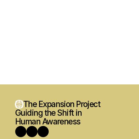
The Expansion Project
Guiding the Shift in 
Human Awareness