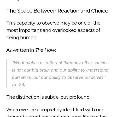
The Space Between Reaction and Choice
This capacity to observe may be one of the 
most important and overlooked aspects of 
being human.
As written in 
The How
:
"What makes us different than any other species 
is not our big brain and our ability to understand 
ourselves, but our ability to observe ourselves." 
(p. 24)
The distinction is subtle, but profound.
When we are completely identified with our 