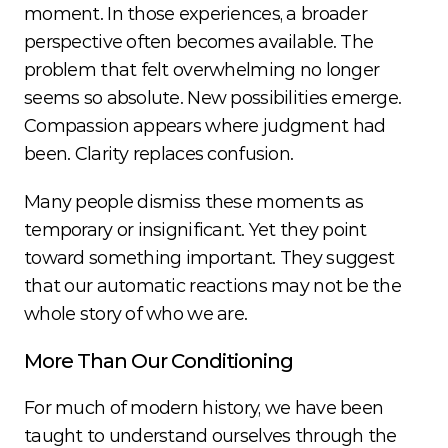
moment. In those experiences, a broader 
perspective often becomes available. The 
problem that felt overwhelming no longer 
seems so absolute. New possibilities emerge. 
Compassion appears where judgment had 
been. Clarity replaces confusion.
Many people dismiss these moments as 
temporary or insignificant. Yet they point 
toward something important. They suggest 
that our automatic reactions may not be the 
whole story of who we are.
More Than Our Conditioning
For much of modern history, we have been 
taught to understand ourselves through the 